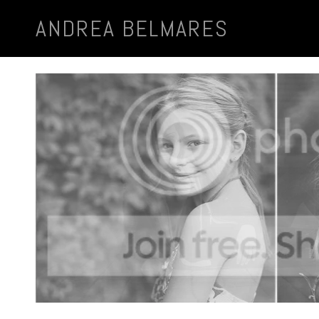
ANDREA BELMARES