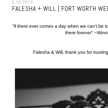
5.10.2013
FALESHA + WILL | FORT WORTH W
"If there ever comes a day when we can't be tog
there forever" ~Win
Falesha & Will, thank you for trustin